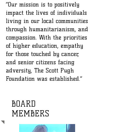
“Our mission is to positively
impact the lives of individuals
living in our local communities
through humanitarianism, and
compassion. With the priorities
of higher education, empathy
for those touched by cancer,
and senior citizens facing
adversity, The Scott Pugh
Foundation was established.”
BOARD
MEMBERS