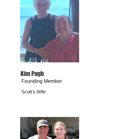
Kim Pugh
Founding Member
Scott's Wife