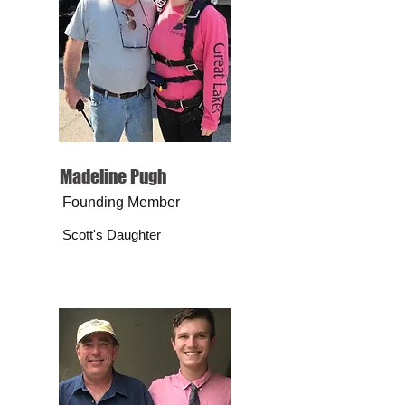
Madeline Pugh
Founding Member
Scott's Daughter