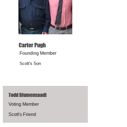
Carter Pugh
Founding Member
Scott's Son
Todd Blumensaadt
Voting Member
Scott's Friend