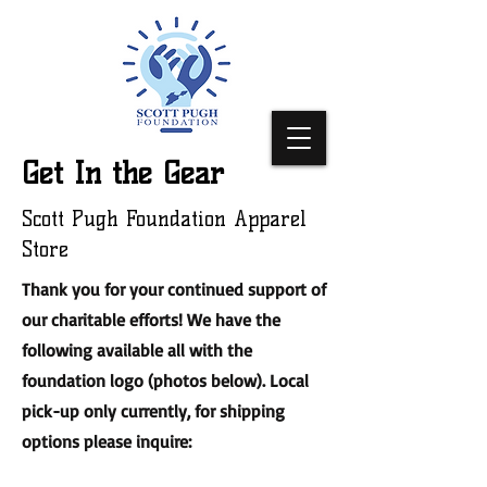
Get In the Gear
Scott Pugh Foundation Apparel
Store
Thank you for your continued support of
our charitable efforts! We have the
following available all with the
foundation logo (photos below). Local
pick-up only currently, for shipping
options please inquire: