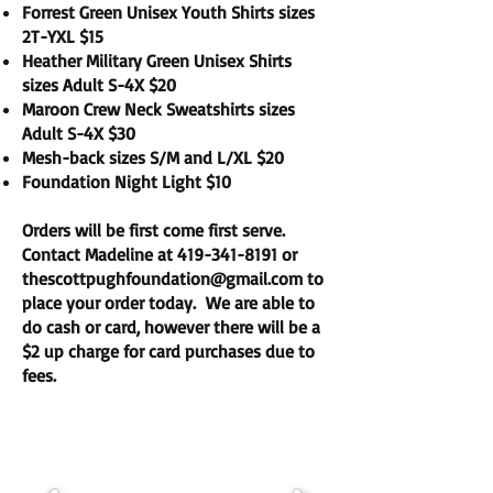
Forrest Green Unisex Youth Shirts sizes
2T-YXL $15
Heather Military Green Unisex Shirts
sizes Adult S-4X $20
Maroon Crew Neck Sweatshirts sizes
Adult S-4X $30
Mesh-back sizes S/M and L/XL $20
Foundation Night Light $10
Orders will be first come first serve.
Contact Madeline at
419-341-8191
or
thescottpughfoundation@gmail.com
to
place your order today. We are able to
do cash or card, however there will be a
$2 up charge for card purchases due to
fees.