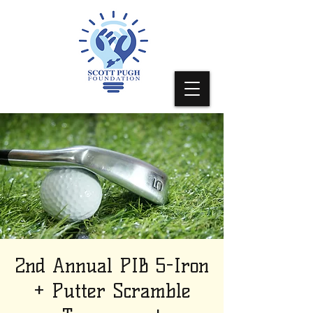
2nd Annual PIB 5-Iron
+ Putter Scramble