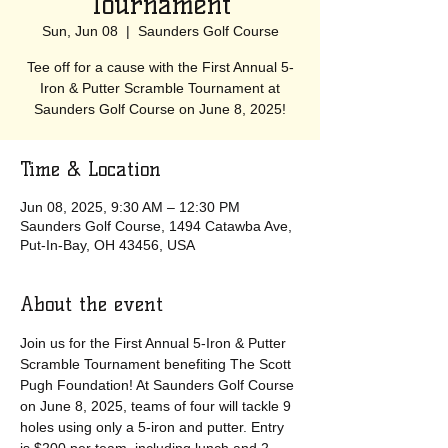
Tournament
Sun, Jun 08
  |  
Saunders Golf Course
Tee off for a cause with the First Annual 5-
Iron & Putter Scramble Tournament at
Saunders Golf Course on June 8, 2025!
Time & Location
Jun 08, 2025, 9:30 AM – 12:30 PM
Saunders Golf Course, 1494 Catawba Ave,
Put-In-Bay, OH 43456, USA
About the event
Join us for the First Annual 5-Iron & Putter 
Scramble Tournament benefiting The Scott 
Pugh Foundation! At Saunders Golf Course 
on June 8, 2025, teams of four will tackle 9 
holes using only a 5-iron and putter. Entry 