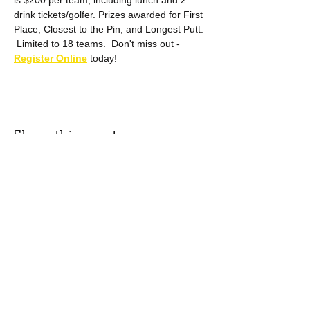
is $200 per team, including lunch and 2 
drink tickets/golfer. Prizes awarded for First 
Place, Closest to the Pin, and Longest Putt. 
 Limited to 18 teams.  Don't miss out - 
Register Online
 today!
Share this event
Mail us:
P.O. Box 567
Put-in-Bay, OH 43456
​Email us:
thescottpughfoundation@gmail.com