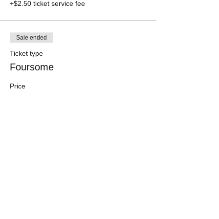
+$2.50 ticket service fee
Sale ended
Ticket type
Foursome
Price
$200.00
+$5.00 ticket service fee
Share this event