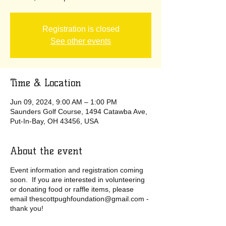
Registration is closed
See other events
Time & Location
Jun 09, 2024, 9:00 AM – 1:00 PM
Saunders Golf Course, 1494 Catawba Ave,
Put-In-Bay, OH 43456, USA
About the event
Event information and registration coming
soon. If you are interested in volunteering
or donating food or raffle items, please
email thescottpughfoundation@gmail.com -
thank you!