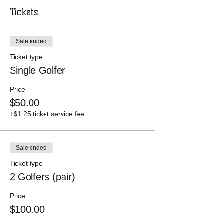
Tickets
Sale ended
Ticket type
Single Golfer
Price
$50.00
+$1.25 ticket service fee
Sale ended
Ticket type
2 Golfers (pair)
Price
$100.00