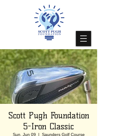
Scott Pugh Foundation
5-Iron Classic
Sun, Jun 09
  |  
Saunders Golf Course