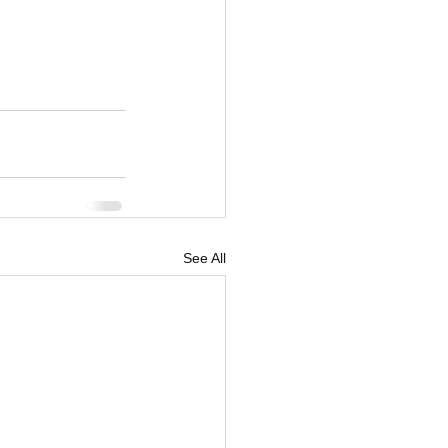
See All