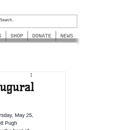
S
SHOP
DONATE
NEWS
augural
rsday, May 25, 
tt Pugh 