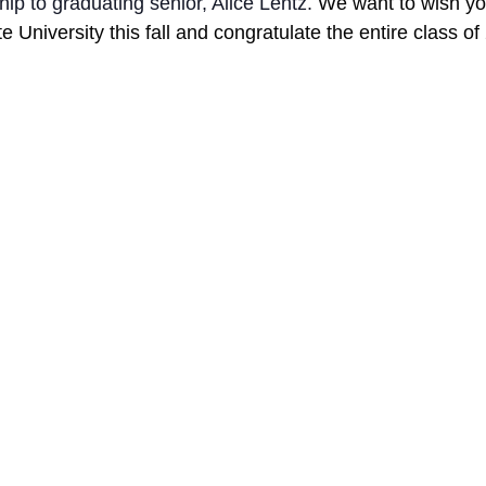
ip to graduating senior, Alice Lentz. 
We want to wish you
e University this fall and congratulate the entire class of