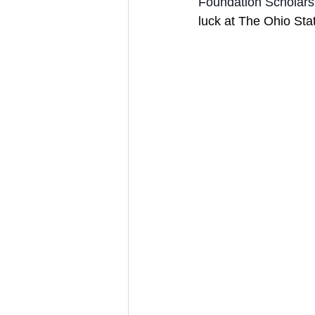
Foundation Scholarsh
luck at The Ohio Stat