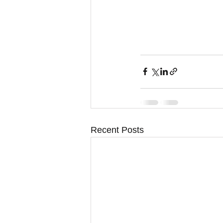
Recent Posts