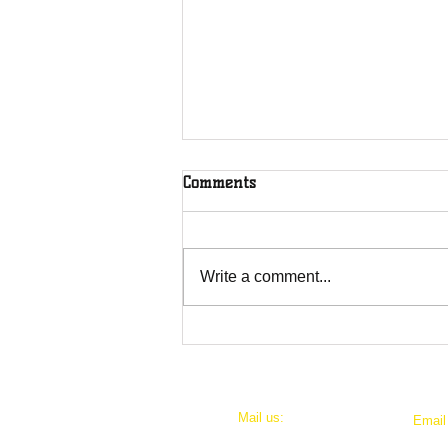
Comments
Write a comment...
Swing For A Cause: Join the
1st Annual Put-in-Bay 5 Iron
and Putter Tournament!
Mail us:
​Emai
P.O. Box 567
thesc