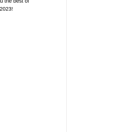
 the best of 
 2023!