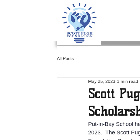
All Posts
May 25, 2023
1 min read
Scott Pu
Scholars
Put-in-Bay School h
2023.  The Scott Pug