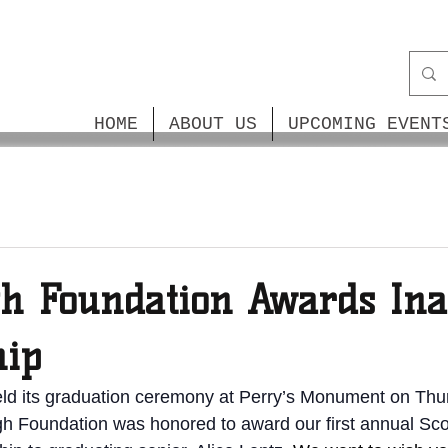
HOME
ABOUT US
UPCOMING EVENT
gh Foundation Awards In
hip
eld its graduation ceremony at Perry’s Monument on Thu
h Foundation was honored to award our first annual Sco